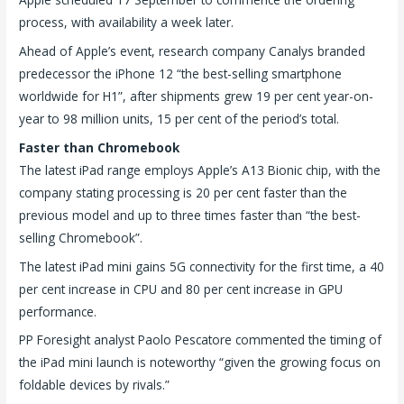
process, with availability a week later.
Ahead of Apple’s event, research company Canalys branded
predecessor the iPhone 12 “the best-selling smartphone
worldwide for H1”, after shipments grew 19 per cent year-on-
year to 98 million units, 15 per cent of the period’s total.
Faster than Chromebook
The latest iPad range employs Apple’s A13 Bionic chip, with the
company stating processing is 20 per cent faster than the
previous model and up to three times faster than “the best-
selling Chromebook”.
The latest iPad mini gains 5G connectivity for the first time, a 40
per cent increase in CPU and 80 per cent increase in GPU
performance.
PP Foresight analyst Paolo Pescatore commented the timing of
the iPad mini launch is noteworthy “given the growing focus on
foldable devices by rivals.”