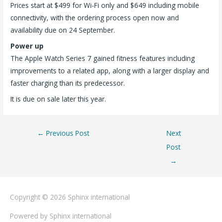
Prices start at $499 for Wi-Fi only and $649 including mobile
connectivity, with the ordering process open now and
availability due on 24 September.
Power up
The Apple Watch Series 7 gained fitness features including
improvements to a related app, along with a larger display and
faster charging than its predecessor.
It is due on sale later this year.
←
Previous Post
Next
Post
→
Copyright © 2026
Sphinx international
Powered by
Sphinx international