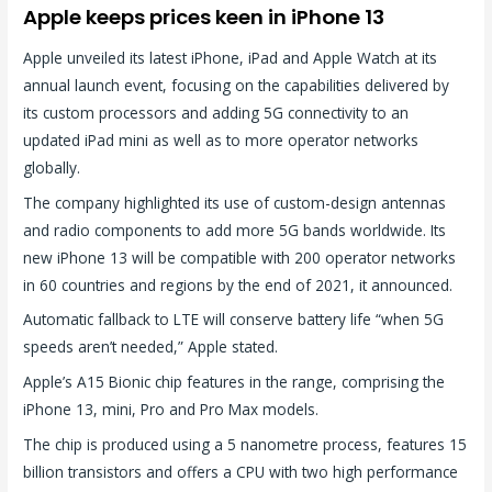
Apple keeps prices keen in iPhone 13
Apple unveiled its latest iPhone, iPad and Apple Watch at its
annual launch event, focusing on the capabilities delivered by
its custom processors and adding 5G connectivity to an
updated iPad mini as well as to more operator networks
globally.
The company highlighted its use of custom-design antennas
and radio components to add more 5G bands worldwide. Its
new iPhone 13 will be compatible with 200 operator networks
in 60 countries and regions by the end of 2021, it announced.
Automatic fallback to LTE will conserve battery life “when 5G
speeds aren’t needed,” Apple stated.
Apple’s A15 Bionic chip features in the range, comprising the
iPhone 13, mini, Pro and Pro Max models.
The chip is produced using a 5 nanometre process, features 15
billion transistors and offers a CPU with two high performance