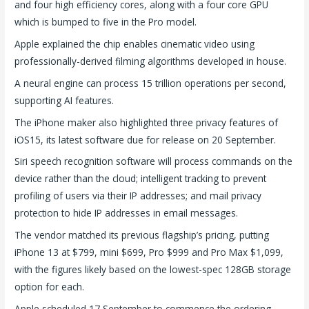
and four high efficiency cores, along with a four core GPU
which is bumped to five in the Pro model.
Apple explained the chip enables cinematic video using
professionally-derived filming algorithms developed in house.
A neural engine can process 15 trillion operations per second,
supporting AI features.
The iPhone maker also highlighted three privacy features of
iOS15, its latest software due for release on 20 September.
Siri speech recognition software will process commands on the
device rather than the cloud; intelligent tracking to prevent
profiling of users via their IP addresses; and mail privacy
protection to hide IP addresses in email messages.
The vendor matched its previous flagship’s pricing, putting
iPhone 13 at $799, mini $699, Pro $999 and Pro Max $1,099,
with the figures likely based on the lowest-spec 128GB storage
option for each.
Apple scheduled 17 September to commence the ordering