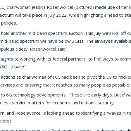
C) chairwoman Jessica Rosenworcel (pictured) made use of her 
ctrum will take place in July 2022, while highlighting a need to s
olicies.
 hold another mid-band spectrum auction. This July we’ll kick off o
s mid-band spectrum we have below 3GHz. The airwaves available f
ulous cities,” Rosenworcel said.
ts sights to working with its federal partners “to find ways to co
.45GHz band”.
 actions as chairwoman of FCC had been to pivot the US to mid-b
ervices and ensuring that it reaches as many people as possible,”
 to 6G technology developments. “These are early days. But if w
ireless service matters for economic and national security.”
cern, and Rosenworcel is looking ahead to identifying airwaves in
encies.
ment policies require a fundamental change. “In the past our di