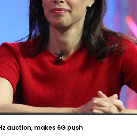
Hz auction, makes 6G push