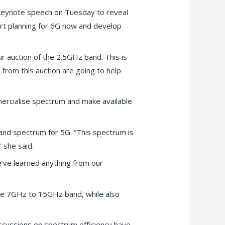
keynote speech on Tuesday to reveal
tart planning for 6G now and develop
ur auction of the 2.5GHz band. This is
rom this auction are going to help
mmercialise spectrum and make available
and spectrum for 5G. “This spectrum is
 she said.
e’ve learned anything from our
 the 7GHz to 15GHz band, while also
scussions on spectrum efficiency have…