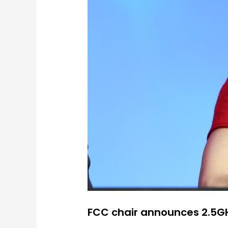
FCC chair announces 2.5G