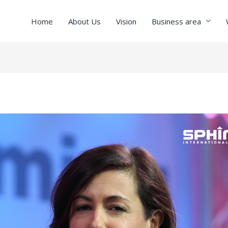
Home
About Us
Vision
Business area