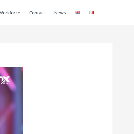
Workforce
Contact
News