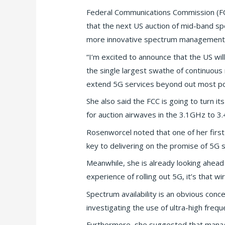
Federal Communications Commission (FC
that the next US auction of mid-band spe
more innovative spectrum management p
“I’m excited to announce that the US will
the single largest swathe of continuou
extend 5G services beyond out most pop
She also said the FCC is going to turn i
for auction airwaves in the 3.1GHz to 3
Rosenworcel noted that one of her first
key to delivering on the promise of 5G s
Meanwhile, she is already looking ahead
experience of rolling out 5G, it’s that w
Spectrum availability is an obvious con
investigating the use of ultra-high frequ
Furthermore, she suggested that manage