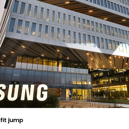
fit jump