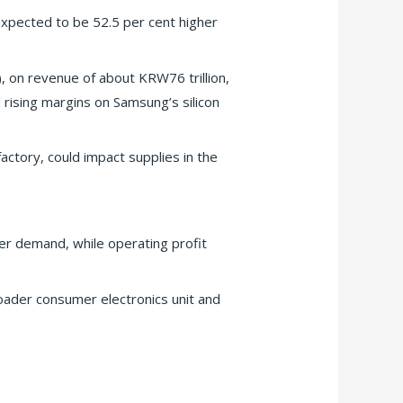
 expected to be 52.5 per cent higher
, on revenue of about KRW76 trillion,
 rising margins on Samsung’s silicon
actory, could impact supplies in the
er demand, while operating profit
oader consumer electronics unit and