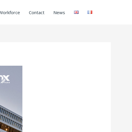
Workforce
Contact
News