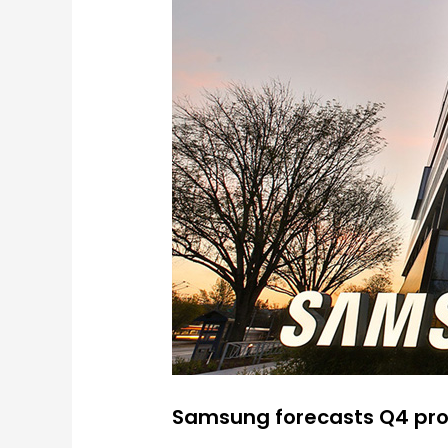
Samsung forecasts Q4 pro