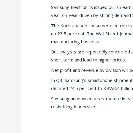
Samsung Electronics issued bullish earni
year-on-year driven by strong demand 
The Korea-based consumer electronics gia
up 23.5 per cent. The Wall Street Journ
manufacturing business.
But analysts are reportedly concerned a 
short term and lead to higher prices.
Net profit and revenue by division will b
In Q3, Samsung’s smartphone shipments 
declined 24.5 per cent to KRW3.4 trillion
Samsung announced a restructure in earl
reshuffling leadership.