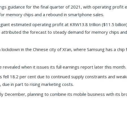
ngs guidance for the final quarter of 2021, with operating profit
for memory chips and a rebound in smartphone sales.
nt estimated operating profit at KRW13.8 trillion ($11.5 billion)
al attributed the forecast to steady demand for memory chips and
lockdown in the Chinese city of Xi’an, where Samsung has a chip f
e revealed when it issues its full earnings report later this month.
fell 18.2 per cent due to continued supply constraints and weak
, due in part to rising marketing costs.
y December, planning to combine its mobile business with its br