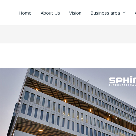
Home
About Us
Vision
Business area